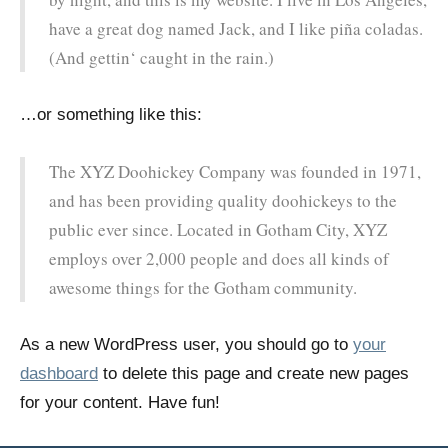
have a great dog named Jack, and I like piña coladas.
(And gettin‘ caught in the rain.)
…or something like this:
The XYZ Doohickey Company was founded in 1971,
and has been providing quality doohickeys to the
public ever since. Located in Gotham City, XYZ
employs over 2,000 people and does all kinds of
awesome things for the Gotham community.
As a new WordPress user, you should go to
your
dashboard
to delete this page and create new pages
for your content. Have fun!