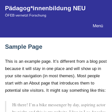
Zum
Pädagog*innenbildung NEU
Inhalt
ÖFEB vernetzt Forschung
springen
Menü
Sample Page
This is an example page. It’s different from a blog post
because it will stay in one place and will show up in
your site navigation (in most themes). Most people
start with an About page that introduces them to
potential site visitors. It might say something like this:
Hi there! I’m a bike messenger by day, aspiring actor
by night, and this is my website. I live in Los Angeles,